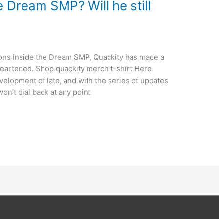
 Dream SMP? Will he still
sions inside the Dream SMP, Quackity has made a
sheartened. Shop quackity merch t-shirt Here
elopment of late, and with the series of updates
on’t dial back at any point