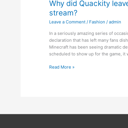
Why did Quackity leave
stream?
Leave a Comment
/
Fashion
/
admin
In a seriously amazing series of occa
declaration that has left many fans di
Minecraft has been seeing dramatic dev
scheduled to show up for the game, it w
Read More »