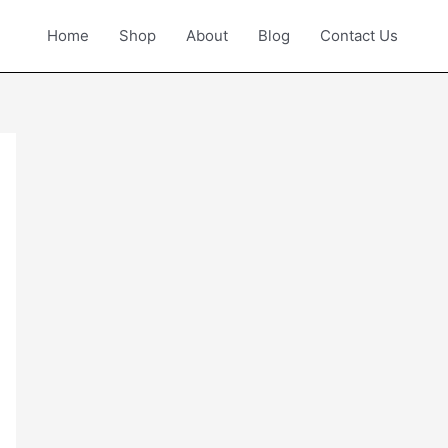
Home
Shop
About
Blog
Contact Us