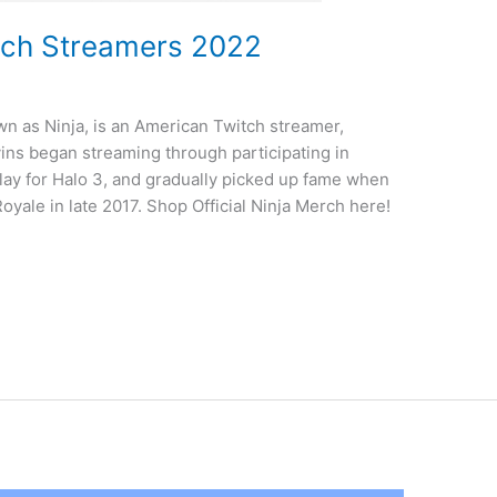
tch Streamers 2022
wn as Ninja, is an American Twitch streamer,
ins began streaming through participating in
lay for Halo 3, and gradually picked up fame when
 Royale in late 2017. Shop Official Ninja Merch here!