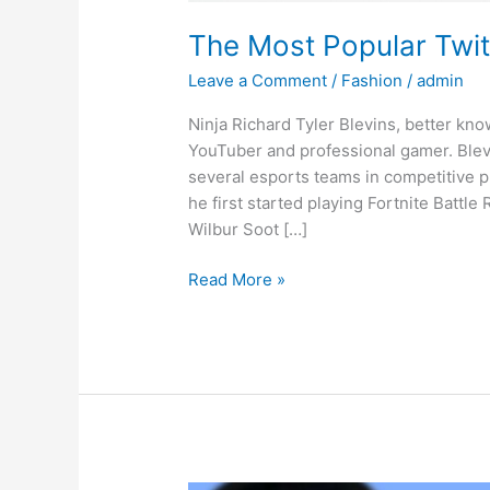
The Most Popular Twi
Leave a Comment
/
Fashion
/
admin
Ninja Richard Tyler Blevins, better kno
YouTuber and professional gamer. Blev
several esports teams in competitive p
he first started playing Fortnite Battle
Wilbur Soot […]
Read More »