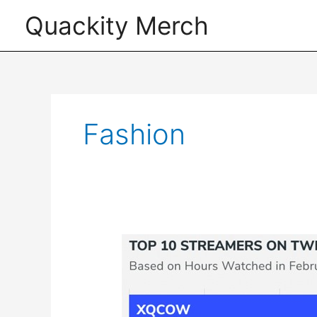
Skip
Quackity Merch
to
content
Fashion
The
Most
Popular
Twitch
Streamers